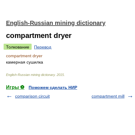
English-Russian mining dictionary
compartment dryer
Толкование
Перевод
compartment dryer
камерная сушилка
English-Russian mining dictionary
.
2015
.
Игры ⚽
Поможем сделать НИР
comparison circuit
compartment mill