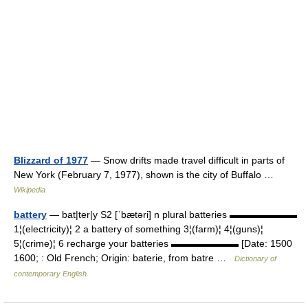
Blizzard of 1977
— Snow drifts made travel difficult in parts of
New York (February 7, 1977), shown is the city of Buffalo …
Wikipedia
battery
— bat|ter|y S2 [ˈbætəri] n plural batteries ▬▬▬▬▬▬▬
1¦(electricity)¦ 2 a battery of something 3¦(farm)¦ 4¦(guns)¦
5¦(crime)¦ 6 recharge your batteries ▬▬▬▬▬▬▬ [Date: 1500
1600; : Old French; Origin: baterie, from batre …
Dictionary of
contemporary English