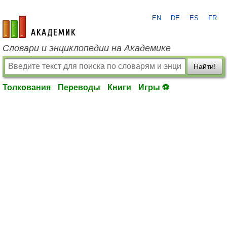
EN
DE
ES
FR
academic.ru
Словари и энциклопедии на Академике
Найти!
Толкования
Переводы
Книги
Игры ⚽