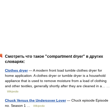
Смотреть что такое "compartment dryer" в других
словарях:
Clothes dryer
— A modern front load tumble clothes dryer for
home application. A clothes dryer or tumble dryer is a household
appliance that is used to remove moisture from a load of clothing
and other textiles, generally shortly after they are cleaned in a… …
Wikipedia
Chuck Versus the Undercover Lover
— Chuck episode Episode
no. Season 1 …
Wikipedia