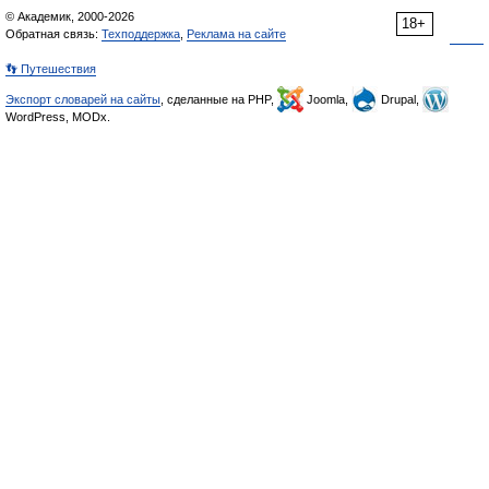
© Академик, 2000-2026
18+
Обратная связь:
Техподдержка
,
Реклама на сайте
👣 Путешествия
Экспорт словарей на сайты
, сделанные на PHP,
Joomla,
Drupal,
WordPress, MODx.