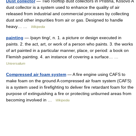
Dust collector
— Two rooftop dust collectors in Pristina, Kosovo A
dust collector is a system used to enhance the quality of air
released from industrial and commercial processes by collecting
dust and other impurities from air or gas. Designed to handle
heavy… …
Wikipedia
painting
— /payn ting/, n. 1. a picture or design executed in
paints. 2. the act, art, or work of a person who paints. 3. the works
of art painted in a particular manner, place, or period: a book on
Flemish painting. 4. an instance of covering a surface… …
Universalium
Compressed air foam system
— A fire engine using CAFS to
make foam on the ground A compressed air foam system (CAFS)
is a system used in firefighting to deliver fire retardant foam for the
purpose of extinguishing a fire or protecting unburned areas from
becoming involved in …
Wikipedia