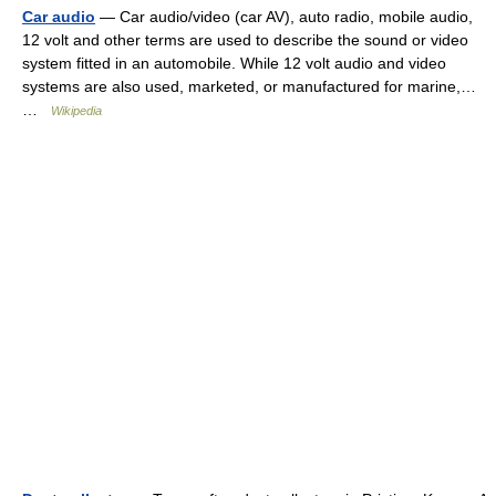
Car audio
— Car audio/video (car AV), auto radio, mobile audio,
12 volt and other terms are used to describe the sound or video
system fitted in an automobile. While 12 volt audio and video
systems are also used, marketed, or manufactured for marine,…
…
Wikipedia